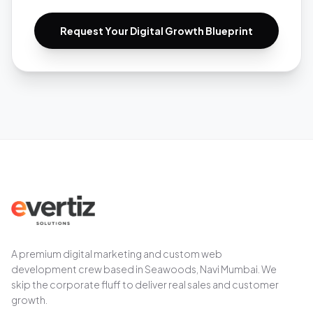
Request Your Digital Growth Blueprint
A premium digital marketing and custom web
development crew based in Seawoods, Navi Mumbai. We
skip the corporate fluff to deliver real sales and customer
growth.