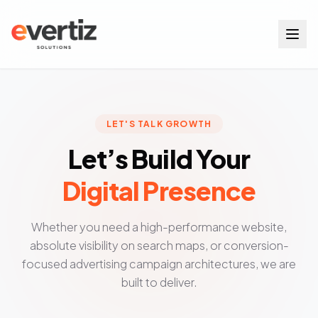
Services
LET'S TALK GROWTH
Let’s Build Your
Digital Presence
Contact Us
Whether you need a high-performance website,
absolute visibility on search maps, or conversion-
focused advertising campaign architectures, we are
built to deliver.