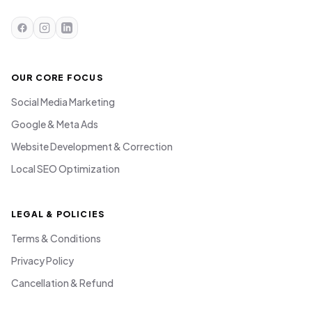
OUR CORE FOCUS
Social Media Marketing
Google & Meta Ads
Website Development & Correction
Local SEO Optimization
LEGAL & POLICIES
Terms & Conditions
Privacy Policy
Cancellation & Refund