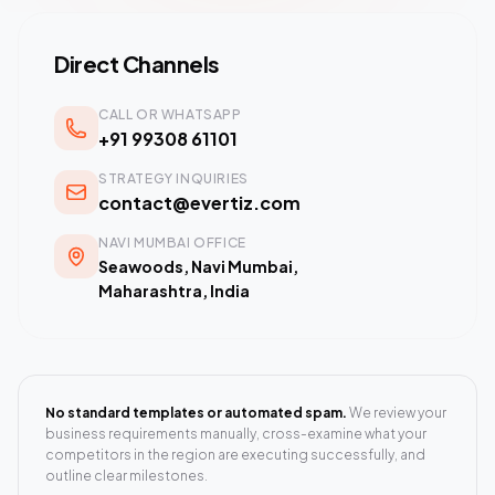
Direct Channels
CALL OR WHATSAPP
+91 99308 61101
STRATEGY INQUIRIES
contact@evertiz.com
NAVI MUMBAI OFFICE
Seawoods, Navi Mumbai,
Maharashtra, India
No standard templates or automated spam.
We review your
business requirements manually, cross-examine what your
competitors in the region are executing successfully, and
outline clear milestones.