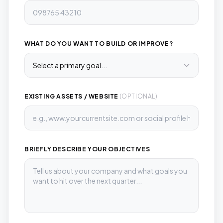
WHAT DO YOU WANT TO BUILD OR IMPROVE?
EXISTING ASSETS / WEBSITE
(OPTIONAL)
BRIEFLY DESCRIBE YOUR OBJECTIVES