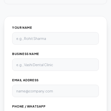
YOUR NAME
BUSINESS NAME
EMAIL ADDRESS
PHONE / WHATSAPP